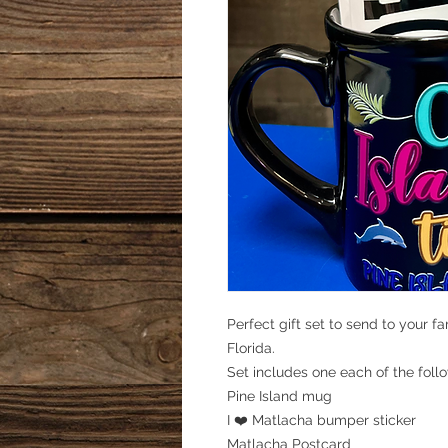
Perfect gift set to send to your f
Florida.
Set includes one each of the foll
Pine Island mug
I ❤️ Matlacha bumper sticker
Matlacha Postcard