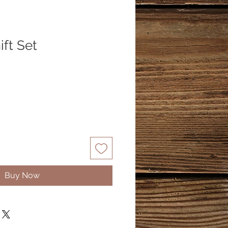
ft Set
Buy Now