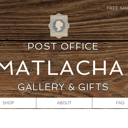
FREE SH
POST OFFICE
MATLACH
GALLERY & GIFTS
SHOP
ABOUT
FAQ