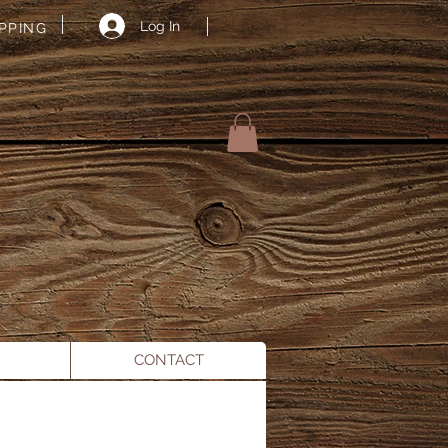
Log In
IPPING
A
CONTACT