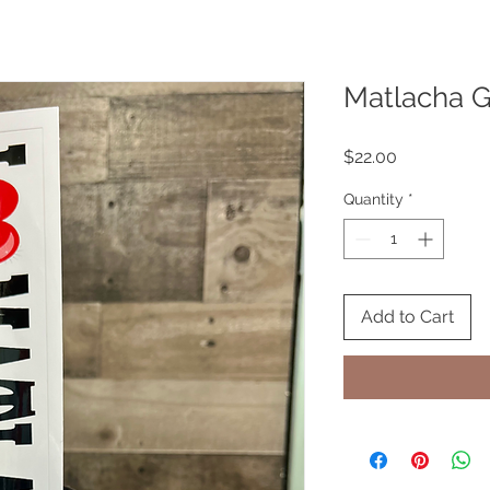
Matlacha Gi
Price
$22.00
Quantity
*
Add to Cart