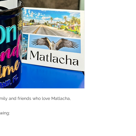
amily and friends who love Matlacha,
owing: